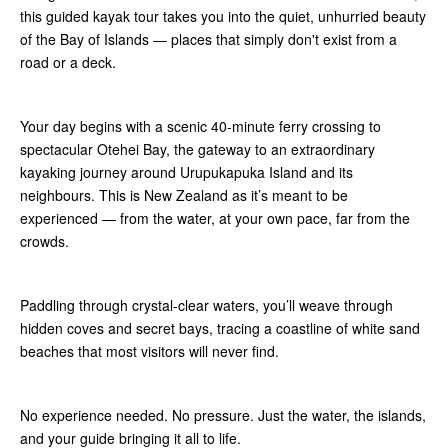
this guided kayak tour takes you into the quiet, unhurried beauty
of the Bay of Islands — places that simply don't exist from a
road or a deck.
Your day begins with a scenic 40-minute ferry crossing to
spectacular Otehei Bay, the gateway to an extraordinary
kayaking journey around Urupukapuka Island and its
neighbours. This is New Zealand as it’s meant to be
experienced — from the water, at your own pace, far from the
crowds.
Paddling through crystal-clear waters, you’ll weave through
hidden coves and secret bays, tracing a coastline of white sand
beaches that most visitors will never find.
No experience needed. No pressure. Just the water, the islands,
and your guide bringing it all to life.