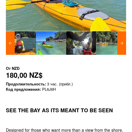
От
NZD
180,00 NZ$
Продолжительность:
3 час. (прибл.)
Код предложения:
PL6J6H
SEE THE BAY AS ITS MEANT TO BE SEEN
Designed for those who want more than a view from the shore,