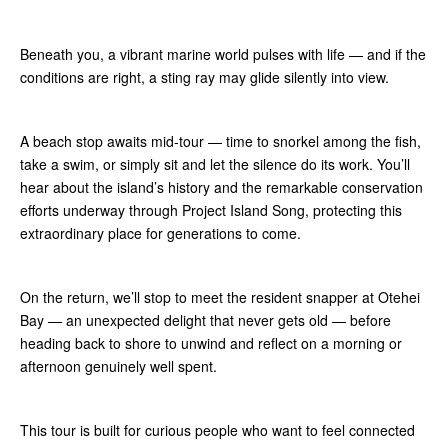
Beneath you, a vibrant marine world pulses with life — and if the
conditions are right, a sting ray may glide silently into view.
A beach stop awaits mid-tour — time to snorkel among the fish,
take a swim, or simply sit and let the silence do its work. You’ll
hear about the island’s history and the remarkable conservation
efforts underway through Project Island Song, protecting this
extraordinary place for generations to come.
On the return, we’ll stop to meet the resident snapper at Otehei
Bay — an unexpected delight that never gets old — before
heading back to shore to unwind and reflect on a morning or
afternoon genuinely well spent.
This tour is built for curious people who want to feel connected