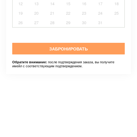
12
13
14
15
16
17
18
19
20
21
22
23
24
25
26
27
28
29
30
31
ЗАБРОНИРОВАТЬ
после подтверждения заказа, вы получите
Обратите внимание:
имейл с соответствующим подтверждением.