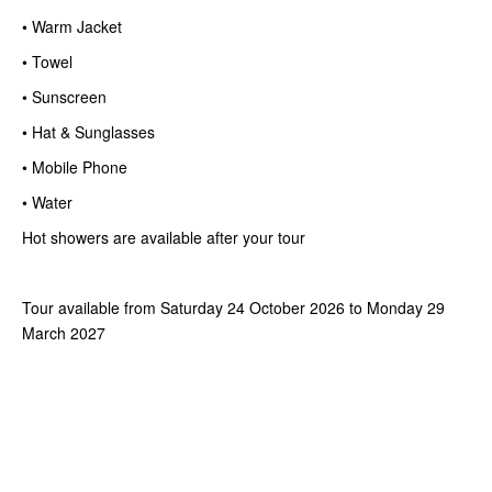
• Warm Jacket
• Towel
• Sunscreen
• Hat & Sunglasses
• Mobile Phone
• Water
Hot showers are available after your tour
Tour available from Saturday 24 October 2026 to Monday 29
March 2027