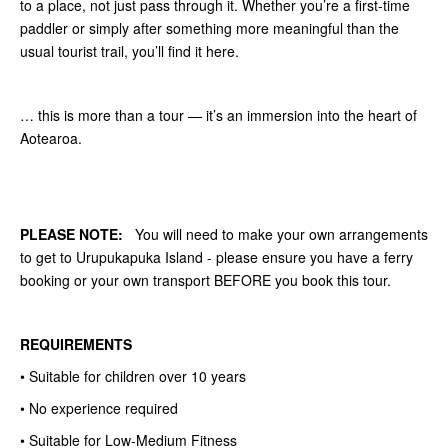
to a place, not just pass through it. Whether you’re a first-time
paddler or simply after something more meaningful than the
usual tourist trail, you’ll find it here.
… this is more than a tour — it’s an immersion into the heart of
Aotearoa.
PLEASE NOTE:
You will need to make your own arrangements
to get to Urupukapuka Island - please ensure you have a ferry
booking or your own transport BEFORE you book this tour.
REQUIREMENTS
• Suitable for children over 10 years
• No experience required
• Suitable for Low-Medium Fitness