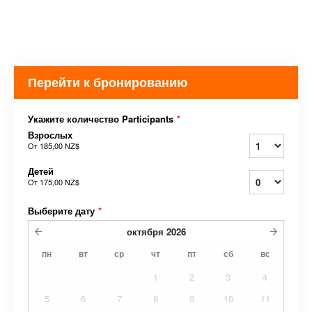
Перейти к бронированию
Укажите количество Participants
*
Взрослых
От
185,00 NZ$
Детей
От
175,00 NZ$
Выберите дату
*
октября
2026
пн
вт
ср
чт
пт
сб
вс
1
2
3
4
5
6
7
8
9
10
11