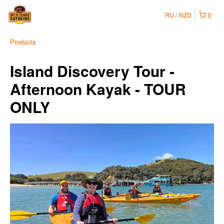
RU
NZD
0
Products
Island Discovery Tour -
Afternoon Kayak - TOUR
ONLY