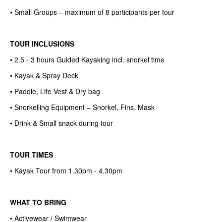
• Small Groups – maximum of 8 participants per tour
TOUR INCLUSIONS
• 2.5 - 3 hours Guided Kayaking incl. snorkel time
• Kayak & Spray Deck
• Paddle, Life Vest & Dry bag
• Snorkelling Equipment – Snorkel, Fins, Mask
• Drink & Small snack during tour
TOUR TIMES
• Kayak Tour from 1.30pm - 4.30pm
WHAT TO BRING
• Activewear / Swimwear