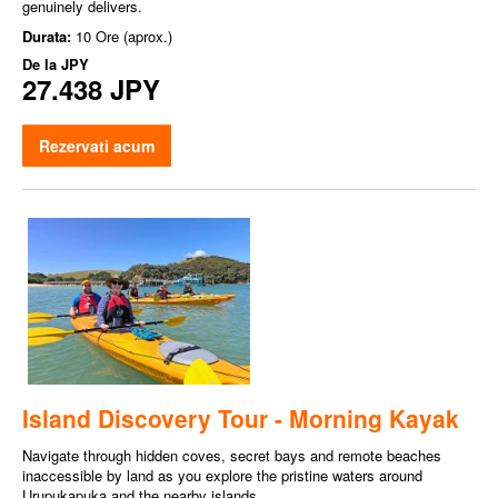
genuinely delivers.
Durata:
10 Ore (aprox.)
De la
JPY
27.438 JPY
Rezervati acum
Island Discovery Tour - Morning Kayak
Navigate through hidden coves, secret bays and remote beaches
inaccessible by land as you explore the pristine waters around
Urupukapuka and the nearby islands.