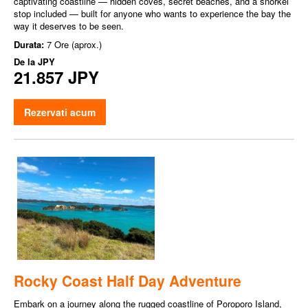
captivating coastline — hidden coves, secret beaches, and a snorkel
stop included — built for anyone who wants to experience the bay the
way it deserves to be seen.
Durata:
7 Ore (aprox.)
De la
JPY
21.857 JPY
Rezervati acum
Rocky Coast Half Day Adventure
Embark on a journey along the rugged coastline of Poroporo Island,