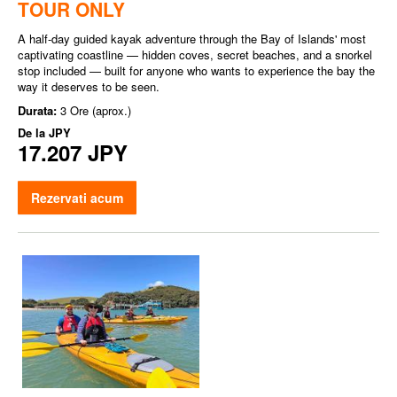
TOUR ONLY
A half-day guided kayak adventure through the Bay of Islands' most
captivating coastline — hidden coves, secret beaches, and a snorkel
stop included — built for anyone who wants to experience the bay the
way it deserves to be seen.
Durata:
3 Ore (aprox.)
De la
JPY
17.207 JPY
Rezervati acum