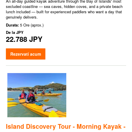
An all-day guided kayak adventure through the Bay of Islands' most
secluded coastline — sea caves, hidden coves, and a private beach
lunch included — built for experienced paddlers who want a day that
genuinely delivers.
Durata:
5 Ore (aprox.)
De la
JPY
22.788 JPY
Rezervati acum
Island Discovery Tour - Morning Kayak -