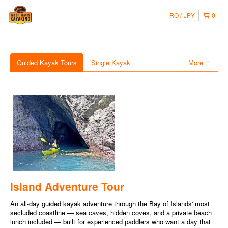
RO
JPY
0
Guided Kayak Tours
Single Kayak
More
Island Adventure Tour
An all-day guided kayak adventure through the Bay of Islands' most
secluded coastline — sea caves, hidden coves, and a private beach
lunch included — built for experienced paddlers who want a day that