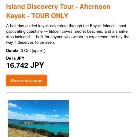
Island Discovery Tour - Afternoon
Kayak - TOUR ONLY
A half-day guided kayak adventure through the Bay of Islands' most
captivating coastline — hidden coves, secret beaches, and a snorkel
stop included — built for anyone who wants to experience the bay the
way it deserves to be seen.
Durata:
3 Ore (aprox.)
De la
JPY
16.742 JPY
Rezervati acum