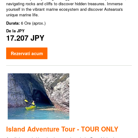
navigating rocks and cliffs to discover hidden treasures. Immerse
yourself in the vibrant marine ecosystem and discover Aotearoa's
unique marine life.
Durata:
6 Ore (aprox.)
De la
JPY
17.207 JPY
Rezervati acum
Island Adventure Tour - TOUR ONLY