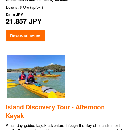
Durata:
6 Ore (aprox.)
De la
JPY
21.857 JPY
Rezervati acum
Island Discovery Tour - Afternoon
Kayak
A half-day guided kayak adventure through the Bay of Islands' most