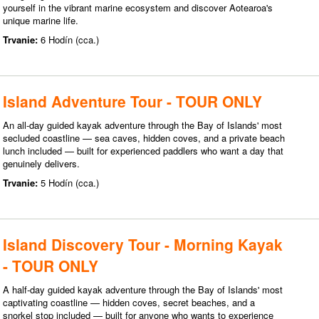
yourself in the vibrant marine ecosystem and discover Aotearoa's
unique marine life.
Trvanie:
6 Hodín (cca.)
Island Adventure Tour - TOUR ONLY
An all-day guided kayak adventure through the Bay of Islands' most
secluded coastline — sea caves, hidden coves, and a private beach
lunch included — built for experienced paddlers who want a day that
genuinely delivers.
Trvanie:
5 Hodín (cca.)
Island Discovery Tour - Morning Kayak
- TOUR ONLY
A half-day guided kayak adventure through the Bay of Islands' most
captivating coastline — hidden coves, secret beaches, and a
snorkel stop included — built for anyone who wants to experience