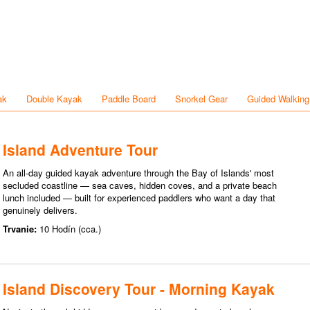
ak
Double Kayak
Paddle Board
Snorkel Gear
Guided Walking
Island Adventure Tour
An all-day guided kayak adventure through the Bay of Islands' most
secluded coastline — sea caves, hidden coves, and a private beach
lunch included — built for experienced paddlers who want a day that
genuinely delivers.
Trvanie:
10 Hodín (cca.)
Island Discovery Tour - Morning Kayak