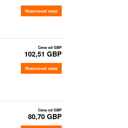
Rezervovať teraz
Cena od
GBP
102,51 GBP
Rezervovať teraz
Cena od
GBP
80,70 GBP