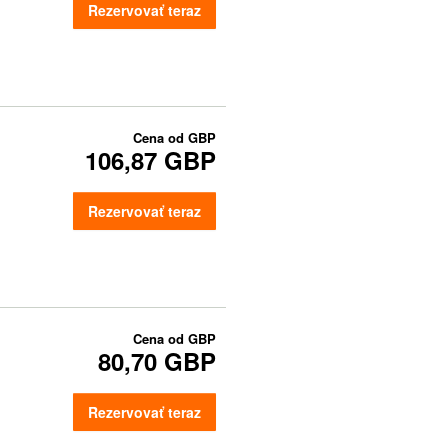
Rezervovať teraz
Cena od
GBP
106,87 GBP
Rezervovať teraz
Cena od
GBP
80,70 GBP
Rezervovať teraz