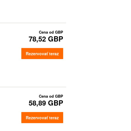
Cena od
GBP
78,52 GBP
Rezervovať teraz
Cena od
GBP
58,89 GBP
Rezervovať teraz