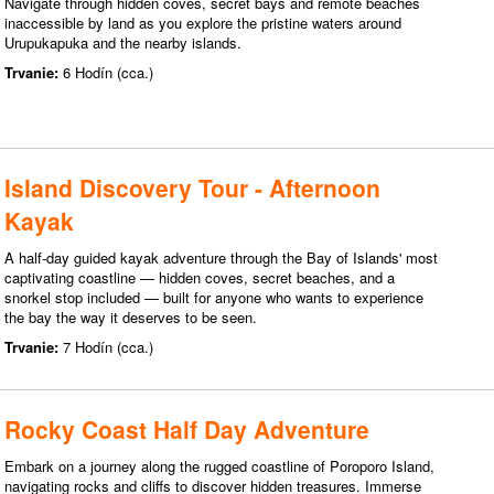
Navigate through hidden coves, secret bays and remote beaches
inaccessible by land as you explore the pristine waters around
Urupukapuka and the nearby islands.
Trvanie:
6 Hodín (cca.)
Island Discovery Tour - Afternoon
Kayak
A half-day guided kayak adventure through the Bay of Islands' most
captivating coastline — hidden coves, secret beaches, and a
snorkel stop included — built for anyone who wants to experience
the bay the way it deserves to be seen.
Trvanie:
7 Hodín (cca.)
Rocky Coast Half Day Adventure
Embark on a journey along the rugged coastline of Poroporo Island,
navigating rocks and cliffs to discover hidden treasures. Immerse