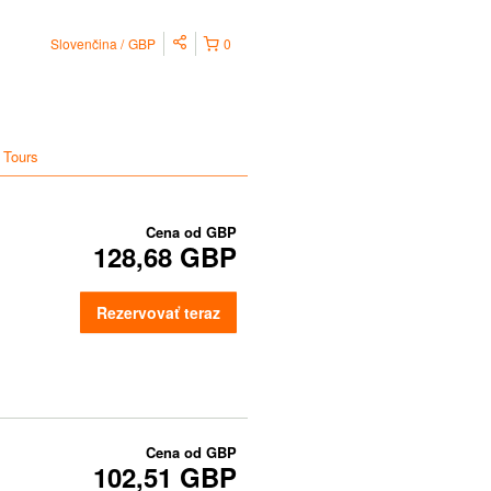
Slovenčina
GBP
0
 Tours
Cena od
GBP
128,68 GBP
Rezervovať teraz
Cena od
GBP
102,51 GBP