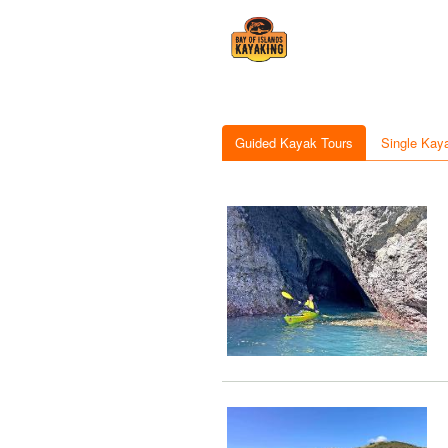
Guided Kayak Tours
Single Kay