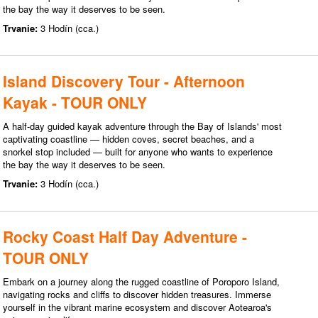
the bay the way it deserves to be seen.
Trvanie:
3 Hodín (cca.)
Island Discovery Tour - Afternoon
Kayak - TOUR ONLY
A half-day guided kayak adventure through the Bay of Islands' most
captivating coastline — hidden coves, secret beaches, and a
snorkel stop included — built for anyone who wants to experience
the bay the way it deserves to be seen.
Trvanie:
3 Hodín (cca.)
Rocky Coast Half Day Adventure -
TOUR ONLY
Embark on a journey along the rugged coastline of Poroporo Island,
navigating rocks and cliffs to discover hidden treasures. Immerse
yourself in the vibrant marine ecosystem and discover Aotearoa's