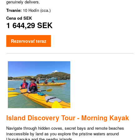
genuinely delivers.
Trvanie:
10 Hodín (cca.)
Cena od
SEK
1 644,29 SEK
Rezervovať teraz
Island Discovery Tour - Morning Kayak
Navigate through hidden coves, secret bays and remote beaches
inaccessible by land as you explore the pristine waters around
Urupukapuka and the nearby islands.