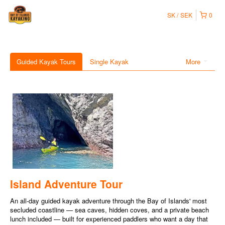
SK
SEK
0
Guided Kayak Tours
Single Kayak
More
Island Adventure Tour
An all-day guided kayak adventure through the Bay of Islands' most
secluded coastline — sea caves, hidden coves, and a private beach
lunch included — built for experienced paddlers who want a day that