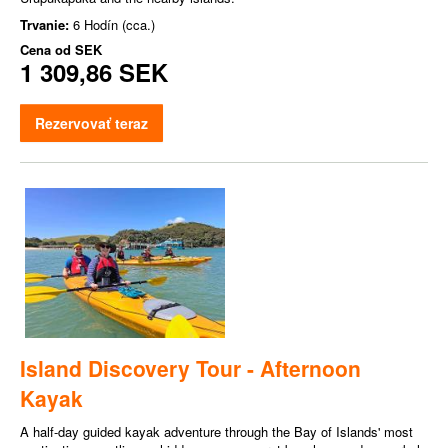
Trvanie:
6 Hodín (cca.)
Cena od
SEK
1 309,86 SEK
Rezervovať teraz
Island Discovery Tour - Afternoon
Kayak
A half-day guided kayak adventure through the Bay of Islands' most