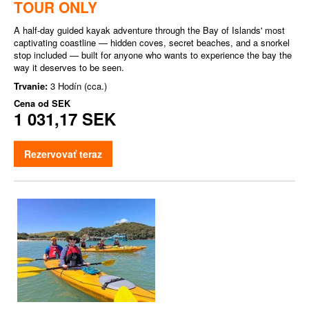
TOUR ONLY
A half-day guided kayak adventure through the Bay of Islands' most
captivating coastline — hidden coves, secret beaches, and a snorkel
stop included — built for anyone who wants to experience the bay the
way it deserves to be seen.
Trvanie:
3 Hodín (cca.)
Cena od
SEK
1 031,17 SEK
Rezervovať teraz