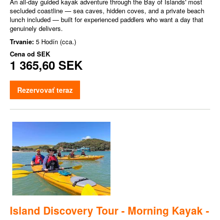
An all-day guided kayak adventure through the Bay of Islands' most
secluded coastline — sea caves, hidden coves, and a private beach
lunch included — built for experienced paddlers who want a day that
genuinely delivers.
Trvanie:
5 Hodín (cca.)
Cena od
SEK
1 365,60 SEK
Rezervovať teraz
Island Discovery Tour - Morning Kayak -