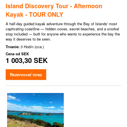
Island Discovery Tour - Afternoon
Kayak - TOUR ONLY
A half-day guided kayak adventure through the Bay of Islands' most
captivating coastline — hidden coves, secret beaches, and a snorkel
stop included — built for anyone who wants to experience the bay the
way it deserves to be seen.
Trvanie:
3 Hodín (cca.)
Cena od
SEK
1 003,30 SEK
Rezervovať teraz