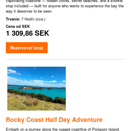
captivating coastline — hidden coves, secret beaches, and a snorkel
stop included — built for anyone who wants to experience the bay the
way it deserves to be seen.
Trvanie:
7 Hodín (cca.)
Cena od
SEK
1 309,86 SEK
Rezervovať teraz
Rocky Coast Half Day Adventure
Embark on a journey along the rugged coastline of Poroporo Island,