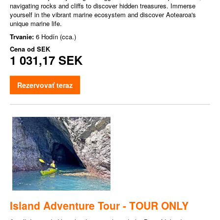
navigating rocks and cliffs to discover hidden treasures. Immerse
yourself in the vibrant marine ecosystem and discover Aotearoa's
unique marine life.
Trvanie:
6 Hodín (cca.)
Cena od
SEK
1 031,17 SEK
Rezervovať teraz
Island Adventure Tour - TOUR ONLY