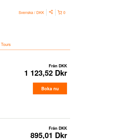
Svenska
DKK
0
 Tours
Från
DKK
1 123,52 Dkr
Boka nu
Från
DKK
895,01 Dkr