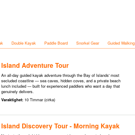
ak
Double Kayak
Paddle Board
Snorkel Gear
Guided Walking
Island Adventure Tour
An all-day guided kayak adventure through the Bay of Islands' most
secluded coastline — sea caves, hidden coves, and a private beach
lunch included — built for experienced paddlers who want a day that
genuinely delivers.
Varaktighet:
10 Timmar (cirka)
Island Discovery Tour - Morning Kayak