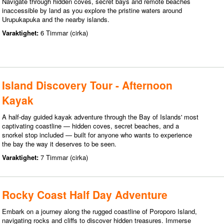
Navigate through hidden coves, secret bays and remote beaches
inaccessible by land as you explore the pristine waters around
Urupukapuka and the nearby islands.
Varaktighet:
6 Timmar (cirka)
Island Discovery Tour - Afternoon
Kayak
A half-day guided kayak adventure through the Bay of Islands' most
captivating coastline — hidden coves, secret beaches, and a
snorkel stop included — built for anyone who wants to experience
the bay the way it deserves to be seen.
Varaktighet:
7 Timmar (cirka)
Rocky Coast Half Day Adventure
Embark on a journey along the rugged coastline of Poroporo Island,
navigating rocks and cliffs to discover hidden treasures. Immerse