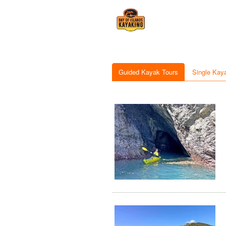
Guided Kayak Tours
Single Kay