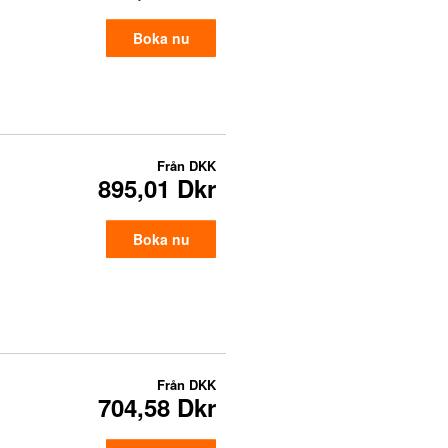
Boka nu
Från
DKK
895,01 Dkr
Boka nu
Från
DKK
704,58 Dkr