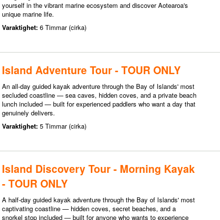
yourself in the vibrant marine ecosystem and discover Aotearoa's
unique marine life.
Varaktighet:
6 Timmar (cirka)
Island Adventure Tour - TOUR ONLY
An all-day guided kayak adventure through the Bay of Islands' most
secluded coastline — sea caves, hidden coves, and a private beach
lunch included — built for experienced paddlers who want a day that
genuinely delivers.
Varaktighet:
5 Timmar (cirka)
Island Discovery Tour - Morning Kayak
- TOUR ONLY
A half-day guided kayak adventure through the Bay of Islands' most
captivating coastline — hidden coves, secret beaches, and a
snorkel stop included — built for anyone who wants to experience