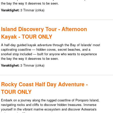
the bay the way it deserves to be seen.
Varaktighet:
3 Timmar (cirka)
Island Discovery Tour - Afternoon
Kayak - TOUR ONLY
A half-day guided kayak adventure through the Bay of Islands' most
captivating coastline — hidden coves, secret beaches, and a
snorkel stop included — built for anyone who wants to experience
the bay the way it deserves to be seen.
Varaktighet:
3 Timmar (cirka)
Rocky Coast Half Day Adventure -
TOUR ONLY
Embark on a journey along the rugged coastline of Poroporo Island,
navigating rocks and cliffs to discover hidden treasures. Immerse
yourself in the vibrant marine ecosystem and discover Aotearoa's