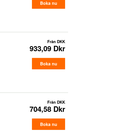
Boka nu
Från
DKK
933,09 Dkr
Boka nu
Från
DKK
704,58 Dkr
Boka nu