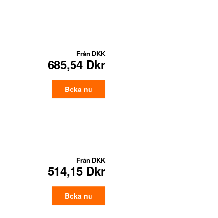
Från
DKK
685,54 Dkr
Boka nu
Från
DKK
514,15 Dkr
Boka nu