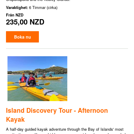
Varaktighet:
6 Timmar (cirka)
Från
NZD
235,00 NZD
Boka nu
Island Discovery Tour - Afternoon
Kayak
A half-day guided kayak adventure through the Bay of Islands' most