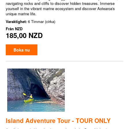
navigating rocks and cliffs to discover hidden treasures. Immerse
yourself in the vibrant marine ecosystem and discover Aotearoa's
unique marine life.
Varaktighet:
6 Timmar (cirka)
Från
NZD
185,00 NZD
Boka nu
Island Adventure Tour - TOUR ONLY