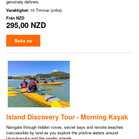
genuinely delivers.
Varaktighet:
10 Timmar (cirka)
Från
NZD
295,00 NZD
Boka nu
Island Discovery Tour - Morning Kayak
Navigate through hidden coves, secret bays and remote beaches
inaccessible by land as you explore the pristine waters around
Urupukapuka and the nearby islands.