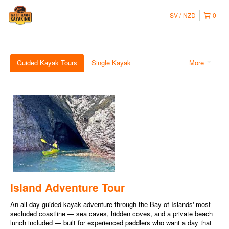
SV
NZD
0
Guided Kayak Tours
Single Kayak
More
Island Adventure Tour
An all-day guided kayak adventure through the Bay of Islands' most
secluded coastline — sea caves, hidden coves, and a private beach
lunch included — built for experienced paddlers who want a day that