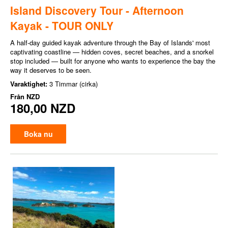
Island Discovery Tour - Afternoon
Kayak - TOUR ONLY
A half-day guided kayak adventure through the Bay of Islands' most
captivating coastline — hidden coves, secret beaches, and a snorkel
stop included — built for anyone who wants to experience the bay the
way it deserves to be seen.
Varaktighet:
3 Timmar (cirka)
Från
NZD
180,00 NZD
Boka nu