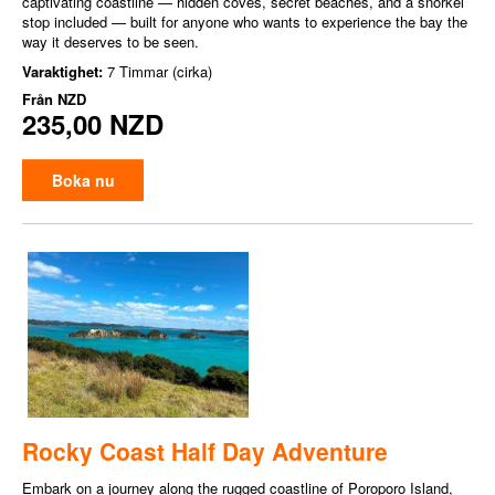
captivating coastline — hidden coves, secret beaches, and a snorkel
stop included — built for anyone who wants to experience the bay the
way it deserves to be seen.
Varaktighet:
7 Timmar (cirka)
Från
NZD
235,00 NZD
Boka nu
Rocky Coast Half Day Adventure
Embark on a journey along the rugged coastline of Poroporo Island,