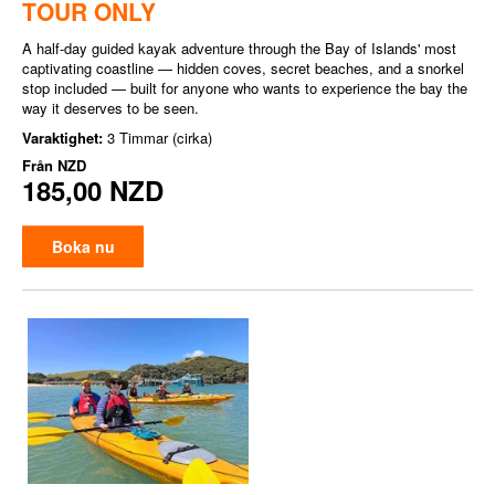
TOUR ONLY
A half-day guided kayak adventure through the Bay of Islands' most
captivating coastline — hidden coves, secret beaches, and a snorkel
stop included — built for anyone who wants to experience the bay the
way it deserves to be seen.
Varaktighet:
3 Timmar (cirka)
Från
NZD
185,00 NZD
Boka nu