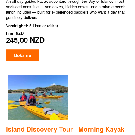
An all-day guided kayak adventure through the Bay of Islands' most
secluded coastline — sea caves, hidden coves, and a private beach
lunch included — built for experienced paddlers who want a day that
genuinely delivers.
Varaktighet:
5 Timmar (cirka)
Från
NZD
245,00 NZD
Boka nu
Island Discovery Tour - Morning Kayak -