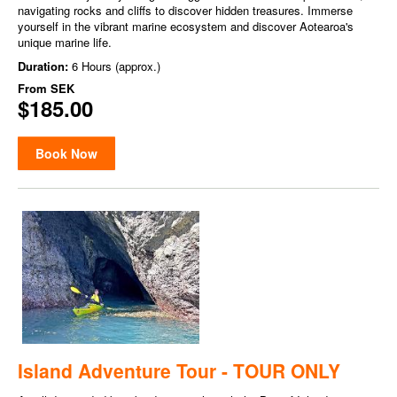
navigating rocks and cliffs to discover hidden treasures. Immerse
yourself in the vibrant marine ecosystem and discover Aotearoa's
unique marine life.
Duration:
6 Hours (approx.)
From
SEK
$185.00
Book Now
Island Adventure Tour - TOUR ONLY