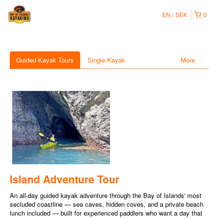
EN
SEK
0
Guided Kayak Tours
Single Kayak
More
Island Adventure Tour
An all-day guided kayak adventure through the Bay of Islands' most
secluded coastline — sea caves, hidden coves, and a private beach
lunch included — built for experienced paddlers who want a day that