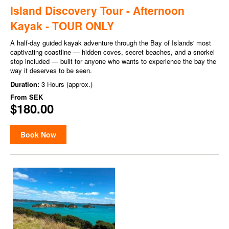
Island Discovery Tour - Afternoon
Kayak - TOUR ONLY
A half-day guided kayak adventure through the Bay of Islands' most
captivating coastline — hidden coves, secret beaches, and a snorkel
stop included — built for anyone who wants to experience the bay the
way it deserves to be seen.
Duration:
3 Hours (approx.)
From
SEK
$180.00
Book Now