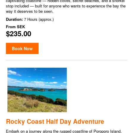
captivating coastline — hidden coves, secret beaches, and a snorkel
stop included — built for anyone who wants to experience the bay the
way it deserves to be seen.
Duration:
7 Hours (approx.)
From
SEK
$235.00
Book Now
Rocky Coast Half Day Adventure
Embark on a journey along the rugged coastline of Poroporo Island,