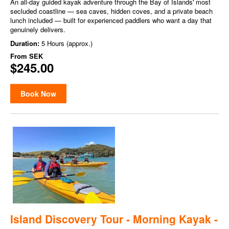
An all-day guided kayak adventure through the Bay of Islands' most
secluded coastline — sea caves, hidden coves, and a private beach
lunch included — built for experienced paddlers who want a day that
genuinely delivers.
Duration:
5 Hours (approx.)
From
SEK
$245.00
Book Now
Island Discovery Tour - Morning Kayak -