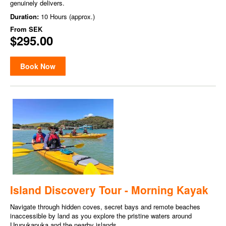
genuinely delivers.
Duration:
10 Hours (approx.)
From
SEK
$295.00
Book Now
Island Discovery Tour - Morning Kayak
Navigate through hidden coves, secret bays and remote beaches
inaccessible by land as you explore the pristine waters around
Urupukapuka and the nearby islands.