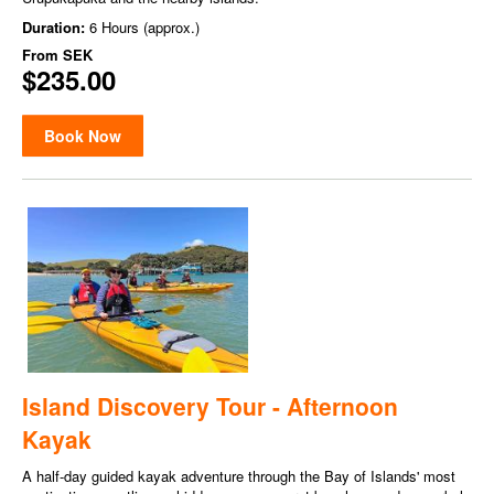
Duration:
6 Hours (approx.)
From
SEK
$235.00
Book Now
Island Discovery Tour - Afternoon
Kayak
A half-day guided kayak adventure through the Bay of Islands' most