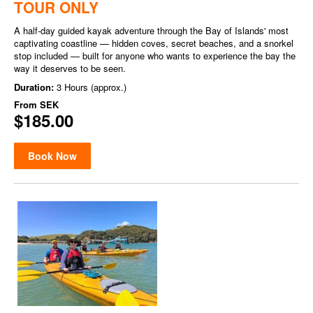
TOUR ONLY
A half-day guided kayak adventure through the Bay of Islands' most
captivating coastline — hidden coves, secret beaches, and a snorkel
stop included — built for anyone who wants to experience the bay the
way it deserves to be seen.
Duration:
3 Hours (approx.)
From
SEK
$185.00
Book Now