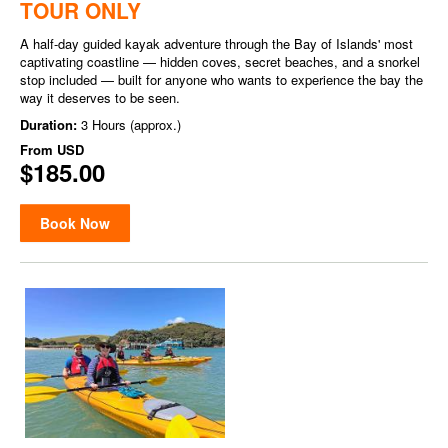
TOUR ONLY
A half-day guided kayak adventure through the Bay of Islands' most
captivating coastline — hidden coves, secret beaches, and a snorkel
stop included — built for anyone who wants to experience the bay the
way it deserves to be seen.
Duration:
3 Hours (approx.)
From
USD
$185.00
Book Now