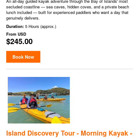
An all-day guided kayak adventure through the Bay of Islands' most
secluded coastline — sea caves, hidden coves, and a private beach
lunch included — built for experienced paddlers who want a day that
genuinely delivers.
Duration:
5 Hours (approx.)
From
USD
$245.00
Book Now
Island Discovery Tour - Morning Kayak -