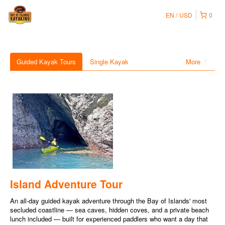
EN
USD
0
Guided Kayak Tours
Single Kayak
More
Island Adventure Tour
An all-day guided kayak adventure through the Bay of Islands' most
secluded coastline — sea caves, hidden coves, and a private beach
lunch included — built for experienced paddlers who want a day that