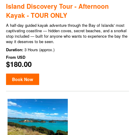
Island Discovery Tour - Afternoon
Kayak - TOUR ONLY
A half-day guided kayak adventure through the Bay of Islands' most
captivating coastline — hidden coves, secret beaches, and a snorkel
stop included — built for anyone who wants to experience the bay the
way it deserves to be seen.
Duration:
3 Hours (approx.)
From
USD
$180.00
Book Now