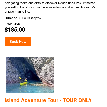
navigating rocks and cliffs to discover hidden treasures. Immerse
yourself in the vibrant marine ecosystem and discover Aotearoa's
unique marine life.
Duration:
6 Hours (approx.)
From
USD
$185.00
Book Now
Island Adventure Tour - TOUR ONLY