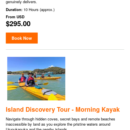
genuinely delivers.
Duration:
10 Hours (approx.)
From
USD
$295.00
Book Now
Island Discovery Tour - Morning Kayak
Navigate through hidden coves, secret bays and remote beaches
inaccessible by land as you explore the pristine waters around
Urupukapuka and the nearby islands.