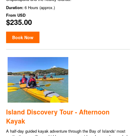
Duration:
6 Hours (approx.)
From
USD
$235.00
Book Now
Island Discovery Tour - Afternoon
Kayak
A half-day guided kayak adventure through the Bay of Islands' most