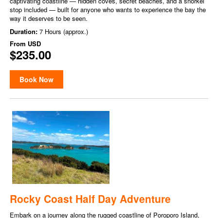
captivating coastline — hidden coves, secret beaches, and a snorkel
stop included — built for anyone who wants to experience the bay the
way it deserves to be seen.
Duration:
7 Hours (approx.)
From
USD
$235.00
Book Now
Rocky Coast Half Day Adventure
Embark on a journey along the rugged coastline of Poroporo Island,