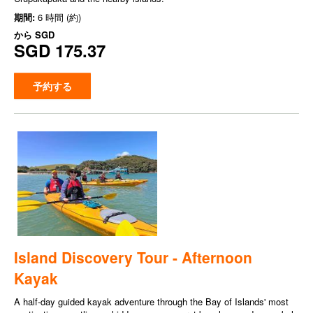
期間:
6 時間 (約)
から
SGD
SGD 175.37
予約する
Island Discovery Tour - Afternoon
Kayak
A half-day guided kayak adventure through the Bay of Islands' most