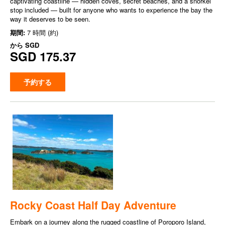
captivating coastline — hidden coves, secret beaches, and a snorkel
stop included — built for anyone who wants to experience the bay the
way it deserves to be seen.
期間:
7 時間 (約)
から
SGD
SGD 175.37
予約する
Rocky Coast Half Day Adventure
Embark on a journey along the rugged coastline of Poroporo Island,