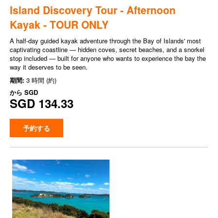
Island Discovery Tour - Afternoon
Kayak - TOUR ONLY
A half-day guided kayak adventure through the Bay of Islands' most
captivating coastline — hidden coves, secret beaches, and a snorkel
stop included — built for anyone who wants to experience the bay the
way it deserves to be seen.
期間:
3 時間 (約)
から
SGD
SGD 134.33
予約する