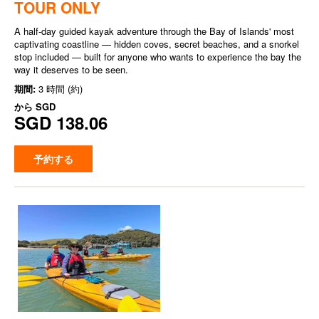
TOUR ONLY
A half-day guided kayak adventure through the Bay of Islands' most
captivating coastline — hidden coves, secret beaches, and a snorkel
stop included — built for anyone who wants to experience the bay the
way it deserves to be seen.
期間:
3 時間 (約)
から
SGD
SGD 138.06
予約する