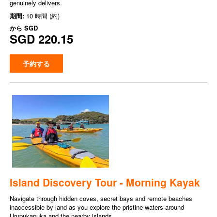
genuinely delivers.
期間:
10 時間 (約)
から
SGD
SGD 220.15
予約する
Island Discovery Tour - Morning Kayak
Navigate through hidden coves, secret bays and remote beaches
inaccessible by land as you explore the pristine waters around
Urupukapuka and the nearby islands.