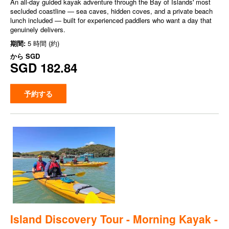
An all-day guided kayak adventure through the Bay of Islands' most
secluded coastline — sea caves, hidden coves, and a private beach
lunch included — built for experienced paddlers who want a day that
genuinely delivers.
期間:
5 時間 (約)
から
SGD
SGD 182.84
予約する
Island Discovery Tour - Morning Kayak -