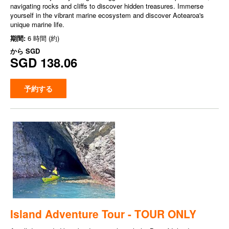
navigating rocks and cliffs to discover hidden treasures. Immerse
yourself in the vibrant marine ecosystem and discover Aotearoa's
unique marine life.
期間:
6 時間 (約)
から
SGD
SGD 138.06
予約する
Island Adventure Tour - TOUR ONLY