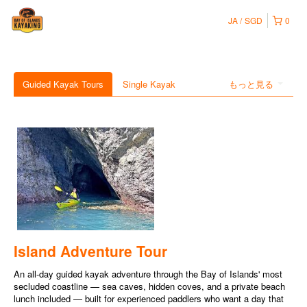
JA
SGD
0
Guided Kayak Tours
Single Kayak
もっと見る
Island Adventure Tour
An all-day guided kayak adventure through the Bay of Islands' most
secluded coastline — sea caves, hidden coves, and a private beach
lunch included — built for experienced paddlers who want a day that