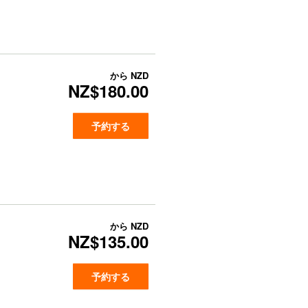
から
NZD
NZ$180.00
予約する
から
NZD
NZ$135.00
予約する