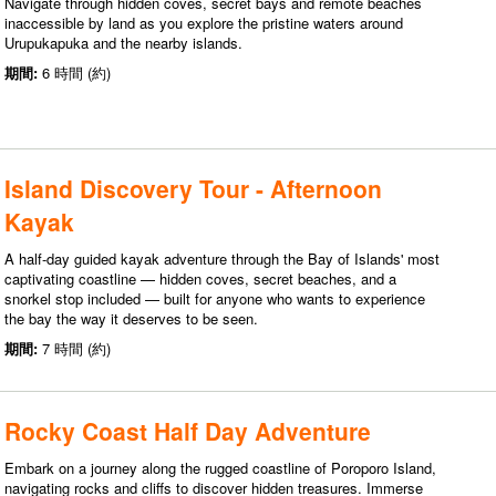
Navigate through hidden coves, secret bays and remote beaches
inaccessible by land as you explore the pristine waters around
Urupukapuka and the nearby islands.
期間:
6 時間 (約)
Island Discovery Tour - Afternoon
Kayak
A half-day guided kayak adventure through the Bay of Islands' most
captivating coastline — hidden coves, secret beaches, and a
snorkel stop included — built for anyone who wants to experience
the bay the way it deserves to be seen.
期間:
7 時間 (約)
Rocky Coast Half Day Adventure
Embark on a journey along the rugged coastline of Poroporo Island,
navigating rocks and cliffs to discover hidden treasures. Immerse