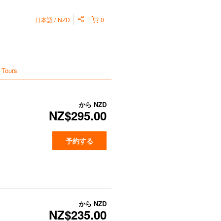
日本語
NZD
0
 Tours
から
NZD
NZ$295.00
予約する
から
NZD
NZ$235.00