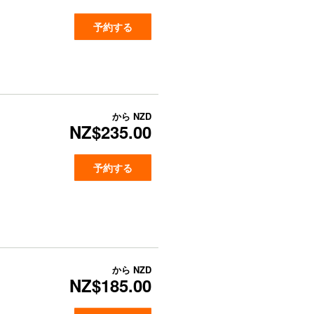
予約する
から
NZD
NZ$235.00
予約する
から
NZD
NZ$185.00