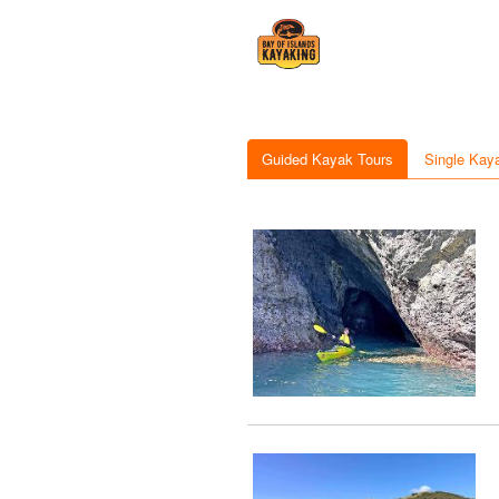
Guided Kayak Tours
Single Kay