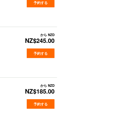
予約する
から
NZD
NZ$245.00
予約する
から
NZD
NZ$185.00
予約する