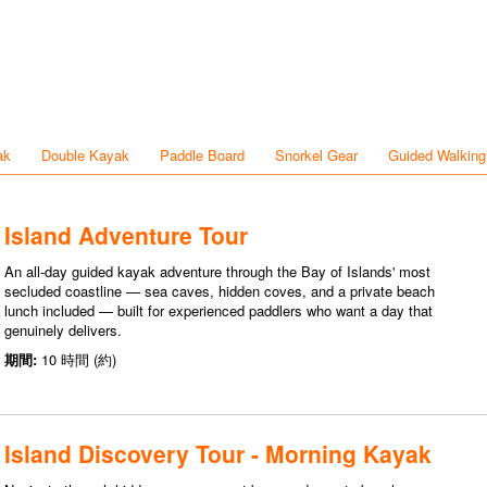
ak
Double Kayak
Paddle Board
Snorkel Gear
Guided Walking
Island Adventure Tour
An all-day guided kayak adventure through the Bay of Islands' most
secluded coastline — sea caves, hidden coves, and a private beach
lunch included — built for experienced paddlers who want a day that
genuinely delivers.
期間:
10 時間 (約)
Island Discovery Tour - Morning Kayak