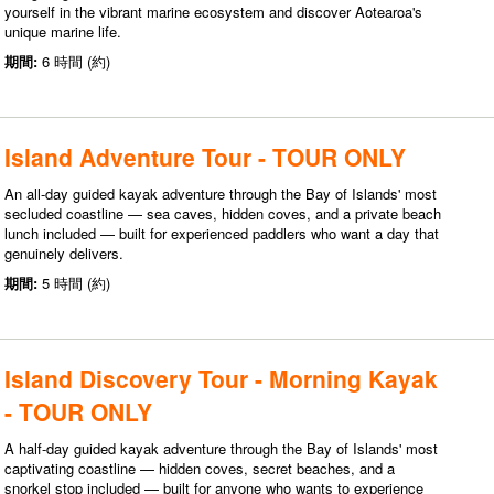
yourself in the vibrant marine ecosystem and discover Aotearoa's
unique marine life.
期間:
6 時間 (約)
Island Adventure Tour - TOUR ONLY
An all-day guided kayak adventure through the Bay of Islands' most
secluded coastline — sea caves, hidden coves, and a private beach
lunch included — built for experienced paddlers who want a day that
genuinely delivers.
期間:
5 時間 (約)
Island Discovery Tour - Morning Kayak
- TOUR ONLY
A half-day guided kayak adventure through the Bay of Islands' most
captivating coastline — hidden coves, secret beaches, and a
snorkel stop included — built for anyone who wants to experience