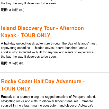
the bay the way it deserves to be seen.
期間:
3 時間 (約)
Island Discovery Tour - Afternoon
Kayak - TOUR ONLY
A half-day guided kayak adventure through the Bay of Islands' most
captivating coastline — hidden coves, secret beaches, and a
snorkel stop included — built for anyone who wants to experience
the bay the way it deserves to be seen.
期間:
3 時間 (約)
Rocky Coast Half Day Adventure -
TOUR ONLY
Embark on a journey along the rugged coastline of Poroporo Island,
navigating rocks and cliffs to discover hidden treasures. Immerse
yourself in the vibrant marine ecosystem and discover Aotearoa's