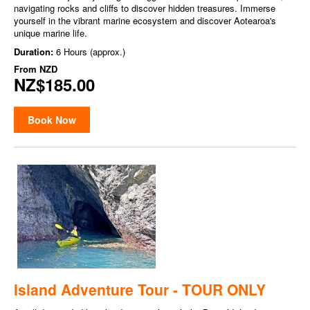
navigating rocks and cliffs to discover hidden treasures. Immerse
yourself in the vibrant marine ecosystem and discover Aotearoa's
unique marine life.
Duration:
6 Hours (approx.)
From
NZD
NZ$185.00
Book Now
Island Adventure Tour - TOUR ONLY