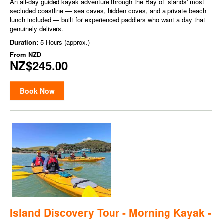
An all-day guided kayak adventure through the Bay of Islands' most
secluded coastline — sea caves, hidden coves, and a private beach
lunch included — built for experienced paddlers who want a day that
genuinely delivers.
Duration:
5 Hours (approx.)
From
NZD
NZ$245.00
Book Now
Island Discovery Tour - Morning Kayak -