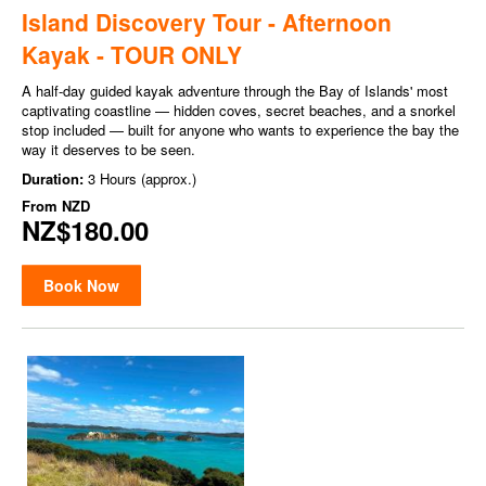
Island Discovery Tour - Afternoon
Kayak - TOUR ONLY
A half-day guided kayak adventure through the Bay of Islands' most
captivating coastline — hidden coves, secret beaches, and a snorkel
stop included — built for anyone who wants to experience the bay the
way it deserves to be seen.
Duration:
3 Hours (approx.)
From
NZD
NZ$180.00
Book Now