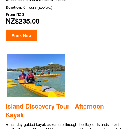
Duration:
6 Hours (approx.)
From
NZD
NZ$235.00
Book Now
Island Discovery Tour - Afternoon
Kayak
A half-day guided kayak adventure through the Bay of Islands' most