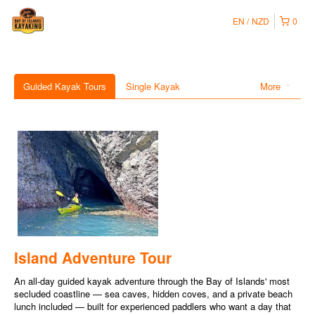
EN
NZD
0
Guided Kayak Tours
Single Kayak
More
Island Adventure Tour
An all-day guided kayak adventure through the Bay of Islands' most
secluded coastline — sea caves, hidden coves, and a private beach
lunch included — built for experienced paddlers who want a day that