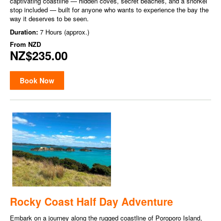
captivating coastline — hidden coves, secret beaches, and a snorkel
stop included — built for anyone who wants to experience the bay the
way it deserves to be seen.
Duration:
7 Hours (approx.)
From
NZD
NZ$235.00
Book Now
Rocky Coast Half Day Adventure
Embark on a journey along the rugged coastline of Poroporo Island,