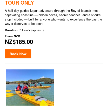
TOUR ONLY
A half-day guided kayak adventure through the Bay of Islands' most
captivating coastline — hidden coves, secret beaches, and a snorkel
stop included — built for anyone who wants to experience the bay the
way it deserves to be seen.
Duration:
3 Hours (approx.)
From
NZD
NZ$185.00
Book Now