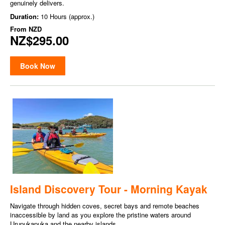
genuinely delivers.
Duration:
10 Hours (approx.)
From
NZD
NZ$295.00
Book Now
Island Discovery Tour - Morning Kayak
Navigate through hidden coves, secret bays and remote beaches
inaccessible by land as you explore the pristine waters around
Urupukapuka and the nearby islands.