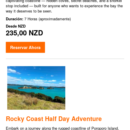
captivating coastline — hidden coves, secret beaches, and a snorkel
stop included — built for anyone who wants to experience the bay the
way it deserves to be seen.
Duración:
7 Horas (aproximadamente)
Desde
NZD
235,00 NZD
Reservar Ahora
Rocky Coast Half Day Adventure
Embark on a journey along the rugged coastline of Poroporo Island,