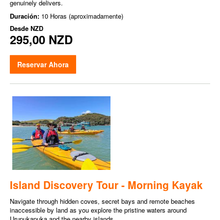
genuinely delivers.
Duración:
10 Horas (aproximadamente)
Desde
NZD
295,00 NZD
Reservar Ahora
Island Discovery Tour - Morning Kayak
Navigate through hidden coves, secret bays and remote beaches
inaccessible by land as you explore the pristine waters around
Urupukapuka and the nearby islands.