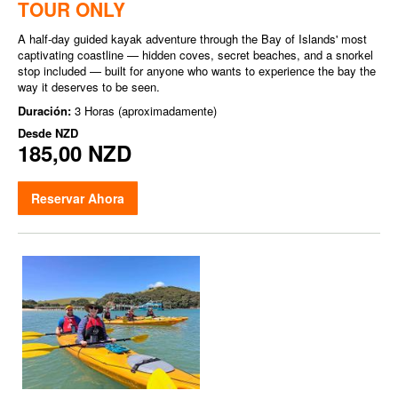
TOUR ONLY
A half-day guided kayak adventure through the Bay of Islands' most
captivating coastline — hidden coves, secret beaches, and a snorkel
stop included — built for anyone who wants to experience the bay the
way it deserves to be seen.
Duración:
3 Horas (aproximadamente)
Desde
NZD
185,00 NZD
Reservar Ahora