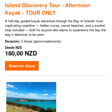
Island Discovery Tour - Afternoon
Kayak - TOUR ONLY
A half-day guided kayak adventure through the Bay of Islands' most
captivating coastline — hidden coves, secret beaches, and a snorkel
stop included — built for anyone who wants to experience the bay the
way it deserves to be seen.
Duración:
3 Horas (aproximadamente)
Desde
NZD
180,00 NZD
Reservar Ahora