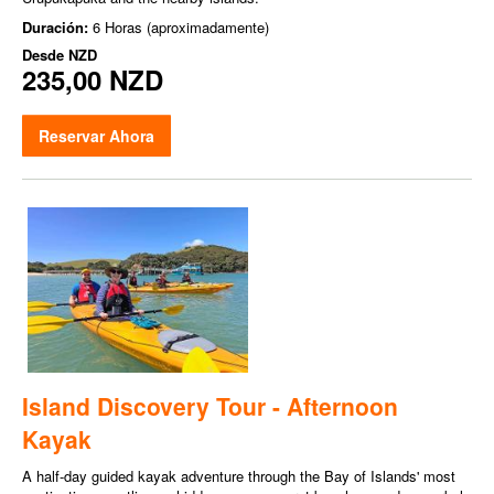
Duración:
6 Horas (aproximadamente)
Desde
NZD
235,00 NZD
Reservar Ahora
Island Discovery Tour - Afternoon
Kayak
A half-day guided kayak adventure through the Bay of Islands' most