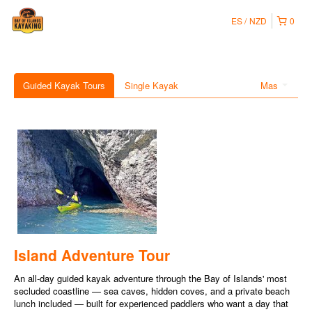
ES
NZD
0
Guided Kayak Tours
Single Kayak
Mas
Island Adventure Tour
An all-day guided kayak adventure through the Bay of Islands' most
secluded coastline — sea caves, hidden coves, and a private beach
lunch included — built for experienced paddlers who want a day that