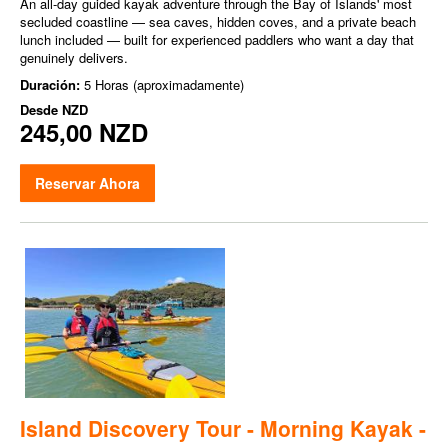
An all-day guided kayak adventure through the Bay of Islands' most
secluded coastline — sea caves, hidden coves, and a private beach
lunch included — built for experienced paddlers who want a day that
genuinely delivers.
Duración:
5 Horas (aproximadamente)
Desde
NZD
245,00 NZD
Reservar Ahora
Island Discovery Tour - Morning Kayak -