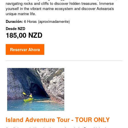
navigating rocks and cliffs to discover hidden treasures. Immerse
yourself in the vibrant marine ecosystem and discover Aotearoa's
unique marine life.
Duración:
6 Horas (aproximadamente)
Desde
NZD
185,00 NZD
Reservar Ahora
Island Adventure Tour - TOUR ONLY