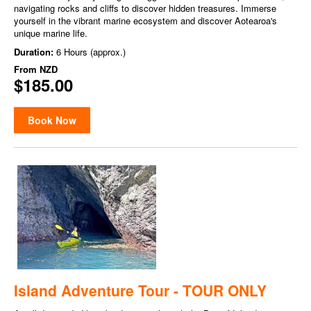
navigating rocks and cliffs to discover hidden treasures. Immerse
yourself in the vibrant marine ecosystem and discover Aotearoa's
unique marine life.
Duration:
6 Hours (approx.)
From
NZD
$185.00
Book Now
Island Adventure Tour - TOUR ONLY