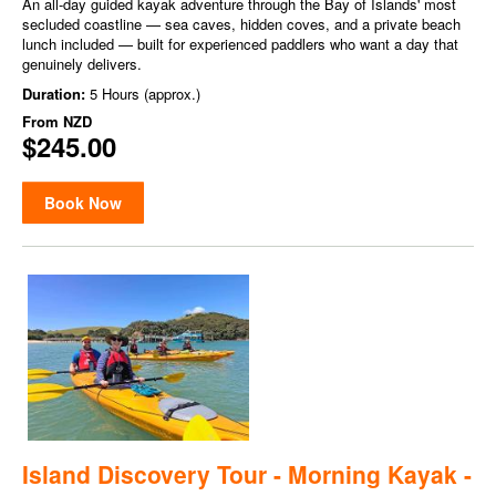
An all-day guided kayak adventure through the Bay of Islands' most
secluded coastline — sea caves, hidden coves, and a private beach
lunch included — built for experienced paddlers who want a day that
genuinely delivers.
Duration:
5 Hours (approx.)
From
NZD
$245.00
Book Now
Island Discovery Tour - Morning Kayak -