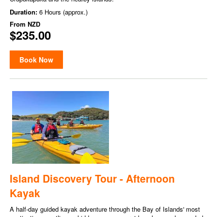
Duration:
6 Hours (approx.)
From
NZD
$235.00
Book Now
Island Discovery Tour - Afternoon
Kayak
A half-day guided kayak adventure through the Bay of Islands' most