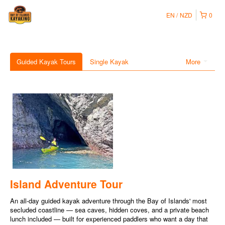
EN
NZD
0
Guided Kayak Tours
Single Kayak
More
Island Adventure Tour
An all-day guided kayak adventure through the Bay of Islands' most
secluded coastline — sea caves, hidden coves, and a private beach
lunch included — built for experienced paddlers who want a day that