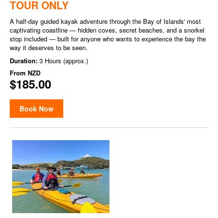
TOUR ONLY
A half-day guided kayak adventure through the Bay of Islands' most
captivating coastline — hidden coves, secret beaches, and a snorkel
stop included — built for anyone who wants to experience the bay the
way it deserves to be seen.
Duration:
3 Hours (approx.)
From
NZD
$185.00
Book Now