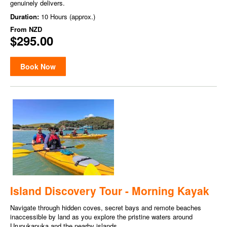
genuinely delivers.
Duration:
10 Hours (approx.)
From
NZD
$295.00
Book Now
Island Discovery Tour - Morning Kayak
Navigate through hidden coves, secret bays and remote beaches
inaccessible by land as you explore the pristine waters around
Urupukapuka and the nearby islands.