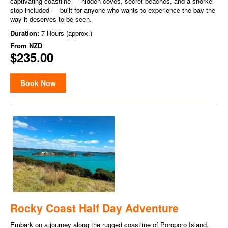
captivating coastline — hidden coves, secret beaches, and a snorkel
stop included — built for anyone who wants to experience the bay the
way it deserves to be seen.
Duration:
7 Hours (approx.)
From
NZD
$235.00
Book Now
Rocky Coast Half Day Adventure
Embark on a journey along the rugged coastline of Poroporo Island,