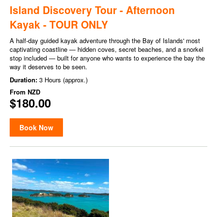
Island Discovery Tour - Afternoon
Kayak - TOUR ONLY
A half-day guided kayak adventure through the Bay of Islands' most
captivating coastline — hidden coves, secret beaches, and a snorkel
stop included — built for anyone who wants to experience the bay the
way it deserves to be seen.
Duration:
3 Hours (approx.)
From
NZD
$180.00
Book Now